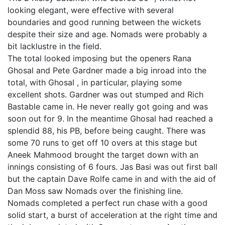
looking elegant, were effective with several
boundaries and good running between the wickets
despite their size and age. Nomads were probably a
bit lacklustre in the field.
The total looked imposing but the openers Rana
Ghosal and Pete Gardner made a big inroad into the
total, with Ghosal , in particular, playing some
excellent shots. Gardner was out stumped and Rich
Bastable came in. He never really got going and was
soon out for 9. In the meantime Ghosal had reached a
splendid 88, his PB, before being caught. There was
some 70 runs to get off 10 overs at this stage but
Aneek Mahmood brought the target down with an
innings consisting of 6 fours. Jas Basi was out first ball
but the captain Dave Rolfe came in and with the aid of
Dan Moss saw Nomads over the finishing line.
Nomads completed a perfect run chase with a good
solid start, a burst of acceleration at the right time and