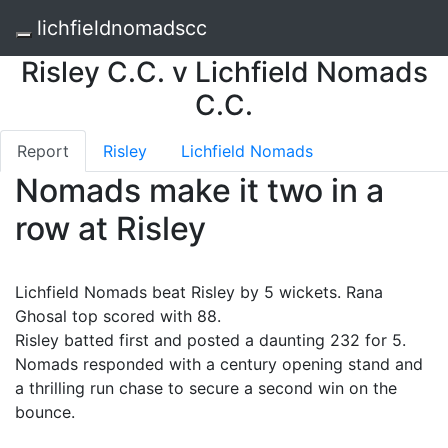
lichfieldnomadscc
Risley C.C. v Lichfield Nomads
C.C.
Report
Risley
Lichfield Nomads
Nomads make it two in a
row at Risley
Lichfield Nomads beat Risley by 5 wickets. Rana
Ghosal top scored with 88.
Risley batted first and posted a daunting 232 for 5.
Nomads responded with a century opening stand and
a thrilling run chase to secure a second win on the
bounce.