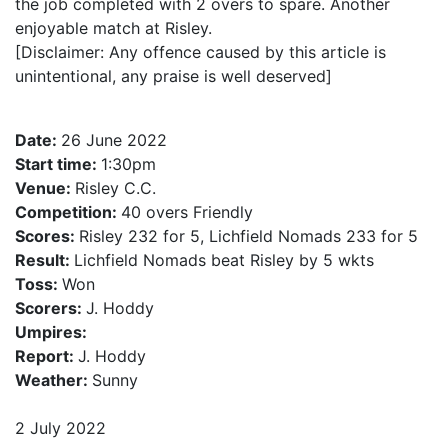
the job completed with 2 overs to spare. Another
enjoyable match at Risley.
[Disclaimer: Any offence caused by this article is
unintentional, any praise is well deserved]
Date:
26 June 2022
Start time:
1:30pm
Venue:
Risley C.C.
Competition:
40 overs Friendly
Scores:
Risley 232 for 5, Lichfield Nomads 233 for 5
Result:
Lichfield Nomads beat Risley by 5 wkts
Toss:
Won
Scorers:
J. Hoddy
Umpires:
Report:
J. Hoddy
Weather:
Sunny
2 July 2022