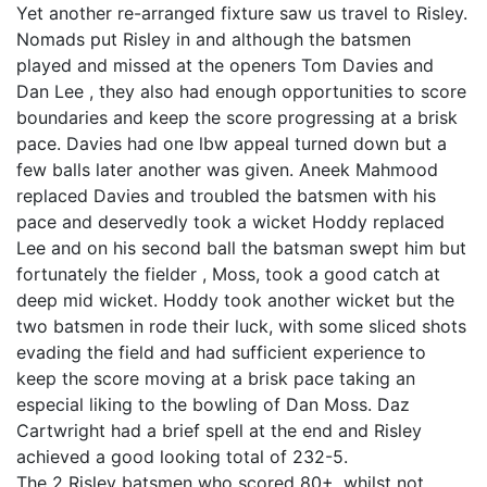
Yet another re-arranged fixture saw us travel to Risley.
Nomads put Risley in and although the batsmen
played and missed at the openers Tom Davies and
Dan Lee , they also had enough opportunities to score
boundaries and keep the score progressing at a brisk
pace. Davies had one lbw appeal turned down but a
few balls later another was given. Aneek Mahmood
replaced Davies and troubled the batsmen with his
pace and deservedly took a wicket Hoddy replaced
Lee and on his second ball the batsman swept him but
fortunately the fielder , Moss, took a good catch at
deep mid wicket. Hoddy took another wicket but the
two batsmen in rode their luck, with some sliced shots
evading the field and had sufficient experience to
keep the score moving at a brisk pace taking an
especial liking to the bowling of Dan Moss. Daz
Cartwright had a brief spell at the end and Risley
achieved a good looking total of 232-5.
The 2 Risley batsmen who scored 80+, whilst not