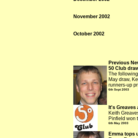
November 2002
October 2002
Previous Ne
50 Club dra
The following
May draw, Ke
runners-up pr
6
th Sept 2003
It's Greaves 
Keith Greaves
Pinfield won 
6
th May 2003
Emma tops u