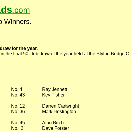
ds
.com
b Winners.
draw for the year.
n the final 50 club draw of the year held at the Blythe Bridge 
No. 4
Ray Jennett
No. 43
Kev Fisher
No. 12
Darren Cartwright
No. 36
Mark Heslington
No. 45
Alan Birch
No. 2
Dave Forster