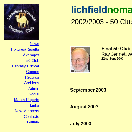
lichfield
noma
2002/2003 - 50 Clu
News
Final 50 Club 
Fixtures/Results
Ray Jennett wo
Averages
22nd
Sept 2003
50 Club
Fantasy Cricket
Gonads
Records
Archives
Admin
September 2003
Social
Match Reports
Links
August 2003
New Members
Contacts
Gallery
July 2003