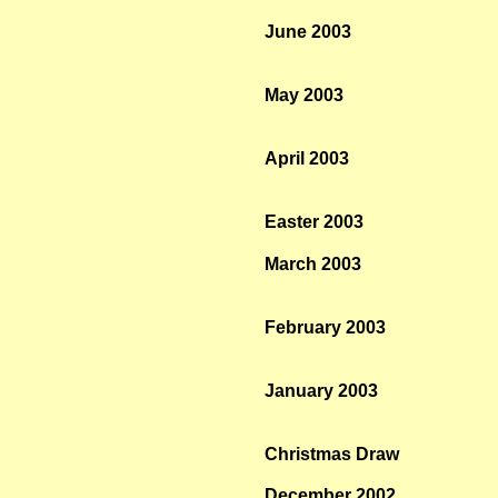
June 2003
May 2003
April 2003
Easter 2003
March 2003
February 2003
January 2003
Christmas Draw
December 2002