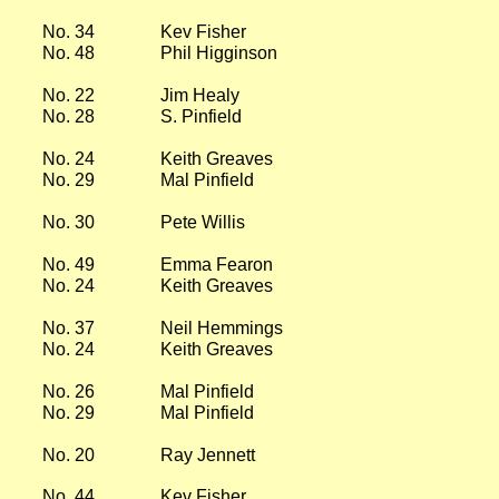
No. 34
Kev Fisher
No. 48
Phil Higginson
No. 22
Jim Healy
No. 28
S. Pinfield
No. 24
Keith Greaves
No. 29
Mal Pinfield
No. 30
Pete Willis
No. 49
Emma Fearon
No. 24
Keith Greaves
No. 37
Neil Hemmings
No. 24
Keith Greaves
No. 26
Mal Pinfield
No. 29
Mal Pinfield
No. 20
Ray Jennett
No. 44
Kev Fisher