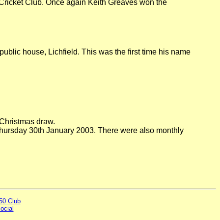
 Cricket Club. Once again Keith Greaves won the
ublic house, Lichfield. This was the first time his name
 Christmas draw.
Thursday 30th January 2003. There were also monthly
50 Club
ocial