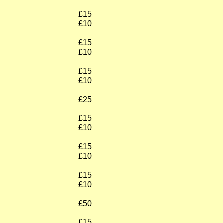
£15
£10
£15
£10
£15
£10
£25
£15
£10
£15
£10
£15
£10
£50
£15