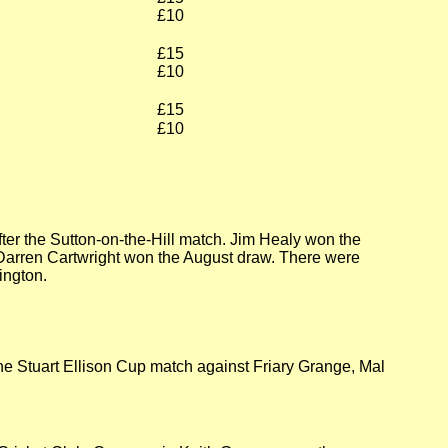
£10
£15
£10
£15
£10
er the Sutton-on-the-Hill match. Jim Healy won the
Darren Cartwright won the August draw. There were
ington.
he Stuart Ellison Cup match against Friary Grange, Mal