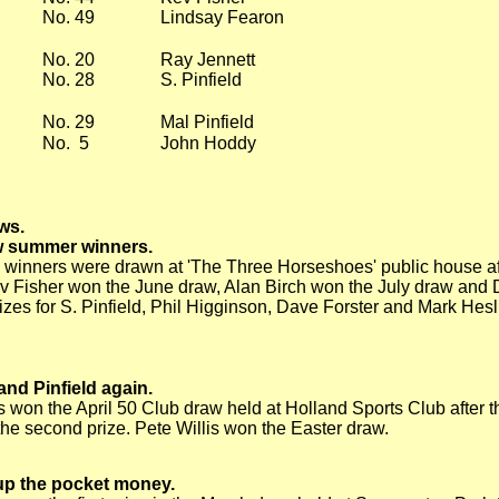
No. 49
Lindsay Fearon
No. 20
Ray Jennett
No. 28
S. Pinfield
No. 29
Mal Pinfield
No. 5
John Hoddy
ws.
w summer winners.
 winners were drawn at 'The Three Horseshoes' public house aft
v Fisher won the June draw, Alan Birch won the July draw and 
izes for S. Pinfield, Phil Higginson, Dave Forster and Mark Hesl
and Pinfield again.
 won the April 50 Club draw held at Holland Sports Club after t
the second prize. Pete Willis won the Easter draw.
p the pocket money.