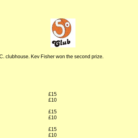
C.C. clubhouse. Kev Fisher won the second prize.
£15
£10
£15
£10
£15
£10