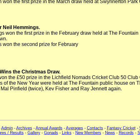
on the first prize in the March draw held at Swynnerton Park
r Neil Hemmings.
 won the first prize in the February draw held at The Fountain p
wn.
 won the second prize for February
 Wins the Christmas Draw.
on the £50 prize in the Lichfield Nomads Cricket Club 50 Club
ws of the New Year were held at The Fountain public house on 
r Mal Pinfield (twice), Kev Fisher and Ray Jennett again.
-
Admin
-
Archives
-
Annual Awards
-
Averages
-
Contacts
-
Fantasy Cricket
-
ures / Results
-
Gallery
-
Gonads
-
Links
-
New Members
-
News
-
Records
-
S