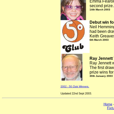
Emma Fearon w
second prize.
14th March 2003
Debut win fo
Neil Hemmings
had been dra
Keith Greaves
6th March 2003
Ray Jennett
Ray Jennett w
The first dra
prize wins fo
30th January 2003
2002 - 50 Club Winners.
Updated 22nd Sept 2003.
Home
Fixt