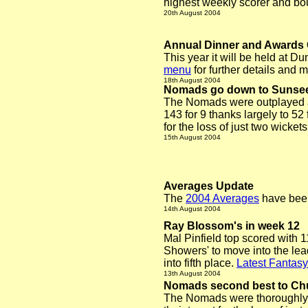
highest weekly scorer and bo
20th August 2004
Annual Dinner and Award
This year it will be held at 
menu
for further details and
18th August 2004
Nomads go down to Sunse
The Nomads were outplayed a
143 for 9 thanks largely to 5
for the loss of just two wickets
15th August 2004
Averages Update
The
2004 Averages
have been
14th August 2004
Ray Blossom's in week 12
Mal Pinfield top scored with 
Showers' to move into the lea
into fifth place.
Latest Fantasy
13th August 2004
Nomads second best to Ch
The Nomads were thoroughly 