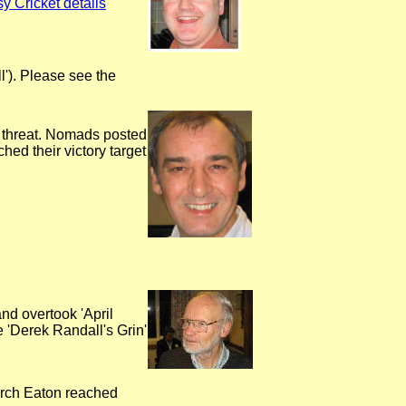
y Cricket details
'). Please see the
 threat. Nomads posted
ed their victory target
nd overtook 'April
 'Derek Randall's Grin'
rch Eaton reached