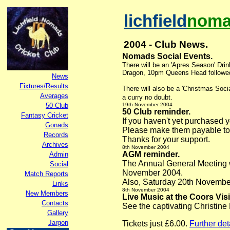
lichfield
noma
2004 - Club News.
Nomads Social Events
.
There will be an '
Apres Season' Drin
Dragon, 10pm Queens Head followed 
News
Fixtures/Results
There will also be a 'Christmas Soc
Averages
a curry no doubt.
50 Club
19th November
2004
50 Club reminder
.
Fantasy Cricket
If you haven't yet purchased
Gonads
Please make them payable to
Records
Thanks for your support.
Archives
8th November
2004
AGM reminder.
Admin
The Annual General Meeting w
Social
November 2004.
Match Reports
Also, Saturday 20th November i
Links
8th November
2004
New Members
Live Music at the Coors Vis
Contacts
See the captivating Christine
Gallery
Jargon
Tickets just £6.00.
Further det