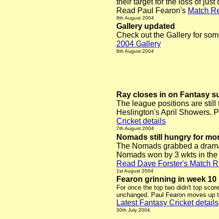
their target for the loss of just
Read Paul Fearon's
Match Re
8th August 2004
Gallery updated
Check out the Gallery for som
2004 Gallery
8th August 2004
Ray closes in on Fantasy 
The league positions are still
Heslington's April Showers. Pe
Cricket details
7th August 2004
Nomads still hungry for mo
The Nomads grabbed a dramatic
Nomads won by 3 wkts in the l
Read Dave Forster's Match R
1st August 2004
Fearon grinning in week 10
For once the top two didn't top scor
unchanged. Paul Fearon moves up to 
Latest Fantasy Cricket details
30th July 2004