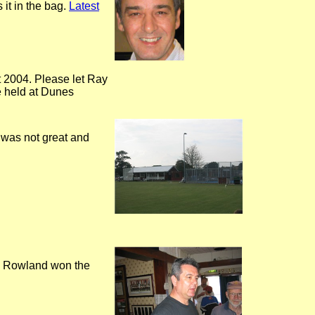
 it in the bag.
Latest
t 2004. Please let Ray
be held at Dunes
 was not great and
is Rowland won the