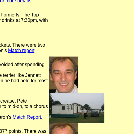
for more details
.
(Formerly 'The Top
 drinks at 7:30pm, with
ickets. There were two
on's
Match report
.
voided after spending
 terrier like Jennett
on he had held for most
 crease. Pete
r to mid-on, to a chorus
aron's
Match Report
.
o 377 points. There was