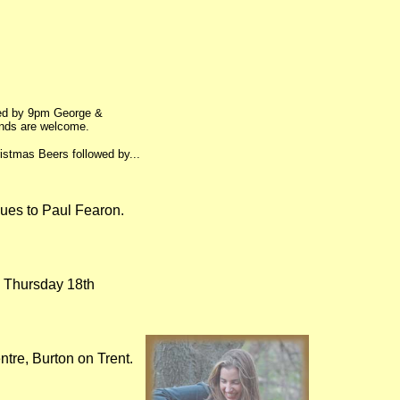
wed by 9pm George &
ends are welcome.
istmas Beers followed by...
ques to Paul Fearon.
n Thursday 18th
ntre, Burton on Trent.