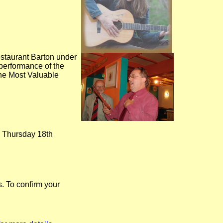
staurant Barton under
erformance of the
the Most Valuable
n Thursday 18th
. To confirm your