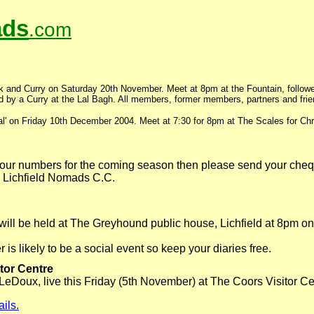
ds
.com
k and Curry on Saturday 20th November. Meet at 8pm at the Fountain, follo
by a Curry at the Lal Bagh. All members, former members, partners and fri
ial' on Friday 10th December 2004. Meet at 7:30 for 8pm at The Scales for Chr
 your numbers for the coming season then please send your che
 Lichfield Nomads C.C.
ill be held at The Greyhound public house, Lichfield at 8pm o
s likely to be a social event so keep your diaries free.
itor Centre
 LeDoux, live this Friday (5th November) at The Coors Visitor Ce
ails.