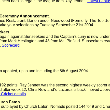
unced back to regain the league from Ray Jennett.
Latest Fantas
s Ceremony Announcement.
Dunes Restaurant, Barton under Needwood (Formerly 'The Top Bell
 make your selections by Tuesday September 21st 2004.
ekers
gain against Sunseekers and the Captain's curry is now under
2 from Mark Heslington and 48 from Mal Pinfield. Sunseekers reach
.
Scorecard
 updated, up to and including the 8th August 2004.
1192 points. Ray Jennett was the second highest weekly scorer a
d after week 12. Chris Rowland's 'Lazarus is back' moved above
 Cricket details
urch Eaton
outplayed by Church Eaton. Nomads posted 144 for 9 and Chu