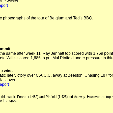
 one wicket.
port
e photographs of the tour of Belgium and Ted's BBQ.
summit
 the same after week 11. Ray Jennett top scored with 1,769 points
te Willis scored 1,686 to put Mal Pinfield under pressure in thi
re wins
 late victory over C.A.C.C. away at Beeston. Chasing 187 for 3
ast over.
eport
e this week. Fearon (1,482) and Pinfield (1,425) led the way. However the top 
fifth spot.