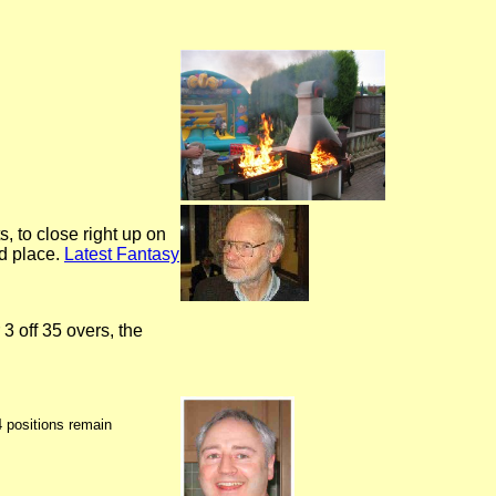
, to close right up on
rd place.
Latest Fantasy
 off 35 overs, the
4 positions remain