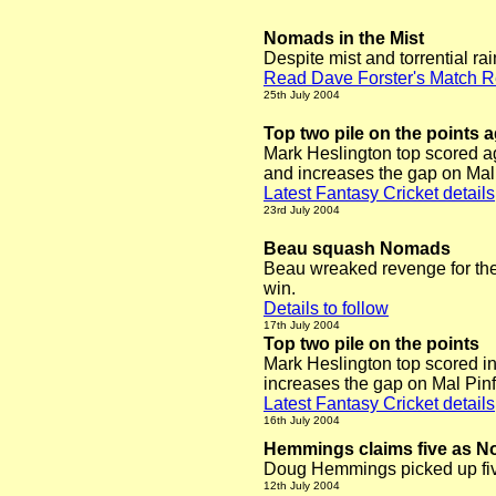
Nomads in the Mist
Despite mist and torrential ra
Read Dave Forster's Match R
25th July 2004
Top two pile on the points 
Mark Heslington
top scored a
and increases the gap on Mal P
Latest Fantasy Cricket details
23rd July 2004
Beau squash Nomads
Beau wreaked revenge for the
win.
Details to follow
17th July 2004
Top two pile on the points
Mark Heslington
top scored i
increases the gap on Mal Pinfi
Latest Fantasy Cricket details
16th July 2004
Hemmings claims five as N
Doug Hemmings picked up five
12th July 2004