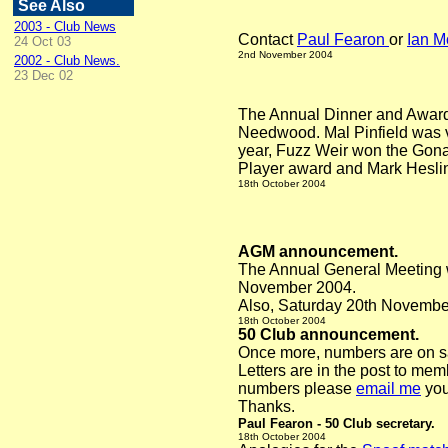
See Also
2003 - Club News
Contact
Paul Fearon
or
Ian M
24 Oct 03
2nd November
2004
2002 - Club News.
23 Dec 02
The Annual Dinner and Awards
Needwood. Mal Pinfield was 
year, Fuzz Weir won the Gona
Player award and Mark Heslin
18th October
2004
AGM announcement.
The Annual General Meeting w
November 2004.
Also, Saturday 20th November i
18th October
2004
50 Club announcement.
Once more, numbers are on sa
Letters are in the post to me
numbers please
email me
you
Thanks.
Paul Fearon - 50 Club secretary.
18th October
2004