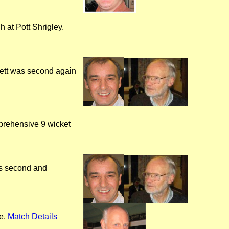
h at Pott Shrigley.
nett was second again
prehensive 9 wicket
as second and
re.
Match Details