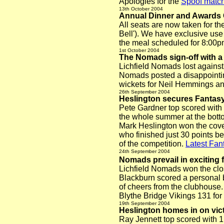
Apologies for the
Spoof match
13th October
2004
Annual Dinner and Awards
All seats are now taken for 
Bell'). We have exclusive use
the meal scheduled for 8:00pm
1st October
2004
The Nomads sign-off with a
Lichfield Nomads lost against
Nomads posted a disappointing
wickets for Neil Hemmings a
26th September 2004
Heslington secures Fantas
Pete Gardner top scored with
the whole summer at the botto
Mark Heslington won the coveted
who finished just 30 points be
of the competition.
Latest Fant
24th September 2004
Nomads prevail in exciting f
Lichfield Nomads won the close
Blackburn scored a personal be
of cheers from the clubhouse.
Blythe Bridge Vikings 131 for
19th September 2004
Heslington homes in on vic
Ray Jennett top scored with 1,