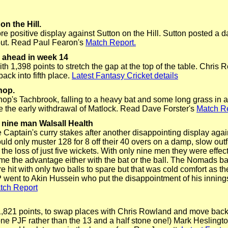
on the Hill.
re positive display against Sutton on the Hill. Sutton posted a 
out. Read Paul Fearon's
Match Report.
r ahead in week 14
th 1,398 points to stretch the gap at the top of the table. Chri
ck into fifth place.
Latest Fantasy Cricket details
hop.
p's Tachbrook, falling to a heavy bat and some long grass in 
e the early withdrawal of Matlock. Read Dave Forster's
Match Re
nine man Walsall Health
 Captain's curry stakes after another disappointing display aga
d only muster 128 for 8 off their 40 overs on a damp, slow outf
 the loss of just five wickets.
With only nine men they were effec
e the advantage either with the bat or the ball.
The Nomads batt
e hit with only two balls to spare but that was cold comfort as 
VP went to Akin Hussein who put the disappointment of his inning
tch Report
,821 points, to swap places with Chris Rowland and move back in
tone PJF rather than the 13 and a half stone one!) Mark Hesling