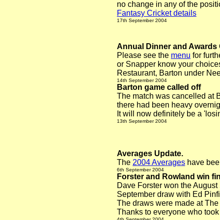
no change in any of the positi
Fantasy Cricket details
17th September 2004
Annual Dinner and Awards
Please see the
menu
for furt
or Snapper know your choices
Restaurant, Barton under Nee
14th September 2004
Barton game called off
The match was cancelled at Ba
there had been heavy overnig
It will now definitely be a 'lo
13th September 2004
Averages Update.
The
2004 Averages
have been
6th Sept
ember 2004
Forster and Rowland win fin
Dave Forster won the August 
September draw with Ed Pinfi
The draws were made at The T
Thanks to everyone who took p
4th September 2004