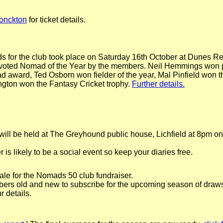
onckton
for ticket details.
 for the club took place on Saturday 16th October at Dunes Re
voted Nomad of the Year by the members. Neil Hemmings won p
d award, Ted Osborn won fielder of the year, Mal Pinfield won 
gton won the Fantasy Cricket trophy.
Further details.
ill be held at The Greyhound public house, Lichfield at 8pm o
s likely to be a social event so keep your diaries free.
le for the Nomads 50 club fundraiser.
mbers old and new to subscribe for the upcoming season of draws
r details.