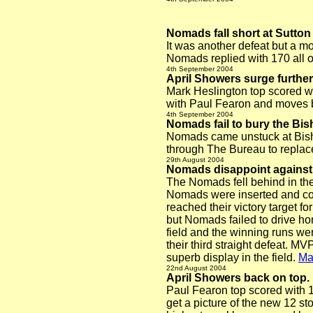
Nomads fall short at Sutton 
It was another defeat but a mo
Nomads replied with 170 all 
4th September 2004
April Showers surge furthe
Mark Heslington top scored wi
with Paul Fearon and moves ba
4th September 2004
Nomads fail to bury the Bis
Nomads came unstuck at Bisho
through The Bureau to replac
29th August 2004
Nomads disappoint against 
The Nomads fell behind in the
Nomads were inserted and coul
reached their victory target for
but Nomads failed to drive hom
field and the winning runs wer
their third straight defeat. M
superb display in the field.
Ma
22nd August 2004
April Showers back on top.
Paul Fearon top scored with 1
get a picture of the new 12 s