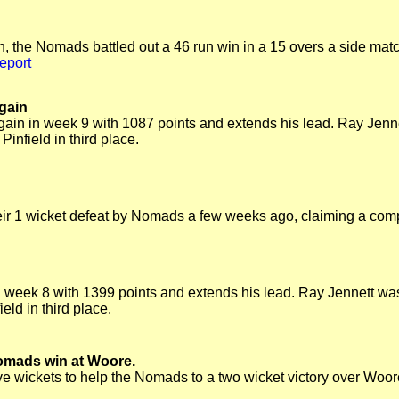
in, the Nomads battled out a 46 run win in a 15 overs a side matc
eport
again
gain in week 9 with 1087 points and extends his lead. Ray Jen
infield in third place.
ir 1 wicket defeat by Nomads a few weeks ago, claiming a com
n week 8 with 1399 points and extends his lead. Ray Jennett w
eld in third place.
omads win at Woore.
 wickets to help the Nomads to a two wicket victory over Woo