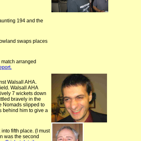
daunting 194 and the
s Rowland swaps places
a match arranged
port.
inst Walsall AHA.
ield. Walsall AHA
tively 7 wickets down
led bravely in the
the Nomads slipped to
s behind him to give a
to fifth place. (I must
ton was the second