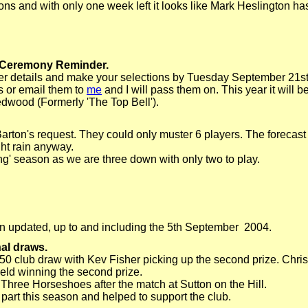
ons and with only one week left it looks like Mark Heslington has
 Ceremony Reminder.
her details and make your selections by Tuesday September 21s
 or email them to
me
and I will pass them on. This year it will 
dwood (Formerly 'The Top Bell').
rton's request. They could only muster 6 players. The forecast
ht rain anyway.
sing' season as we are three down with only two to play.
 updated, up to and including the 5th September 2004.
al draws.
50 club draw with Kev Fisher picking up the second prize. Chr
eld winning the second prize.
hree Horseshoes after the match at Sutton on the Hill.
art this season and helped to support the club.