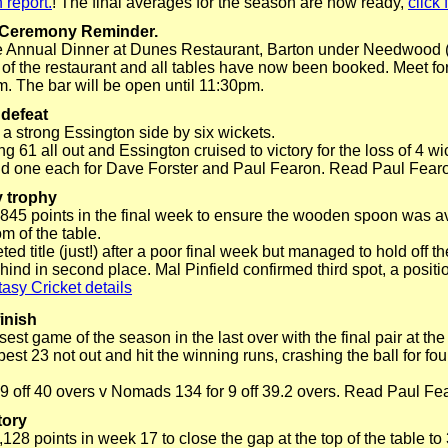
 report.
! The final averages for the season are now ready,
click 
 Ceremony Reminder.
the Annual Dinner at Dunes Restaurant, Barton under Needwood 
 of the restaurant and all tables have now been booked. Meet for
. The bar will be open until 11:30pm.
 defeat
 a strong Essington side by six wickets.
 61 all out and Essington cruised to victory for the loss of 4 w
nd one each for Dave Forster and Paul Fearon. Read Paul Fear
y trophy
 845 points in the final week to ensure the wooden spoon was a
m of the table.
 title (just!) after a poor final week but managed to hold off the
hind in second place. Mal Pinfield confirmed third spot, a positi
asy Cricket details
inish
st game of the season in the last over with the final pair at the
st 23 not out and hit the winning runs, crashing the ball for fou
 9 off 40 overs v Nomads 134 for 9 off 39.2 overs. Read Paul Fe
tory
128 points in week 17 to close the gap at the top of the table t